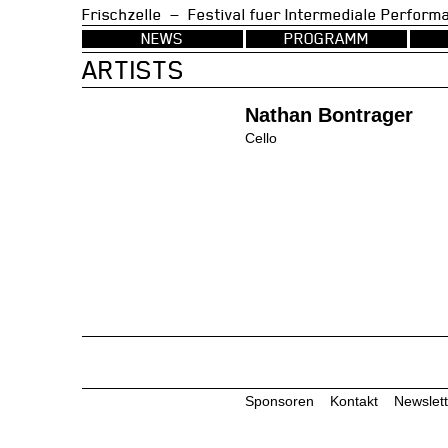
Frischzelle — Festival fuer Intermedia
NEWS
PROGRAMM
ARTISTS
Nathan Bontrager
Cello
Sponsoren
Kontakt
Newslett